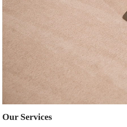
Our Services