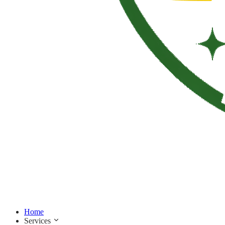
Home
Services