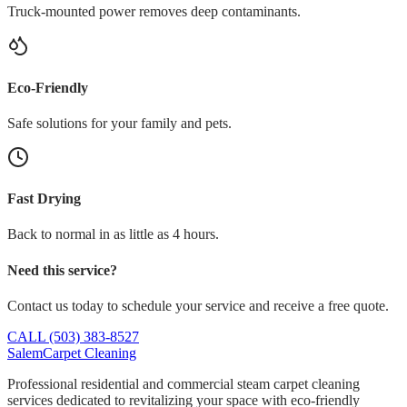
Truck-mounted power removes deep contaminants.
Eco-Friendly
Safe solutions for your family and pets.
Fast Drying
Back to normal in as little as 4 hours.
Need this service?
Contact us today to schedule your service and receive a free quote.
CALL (503) 383-8527
Salem
Carpet Cleaning
Professional residential and commercial steam carpet cleaning
services dedicated to revitalizing your space with eco-friendly