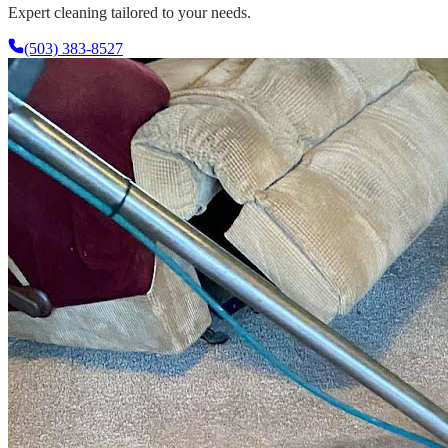
Expert cleaning tailored to your needs.
(503) 383-8527