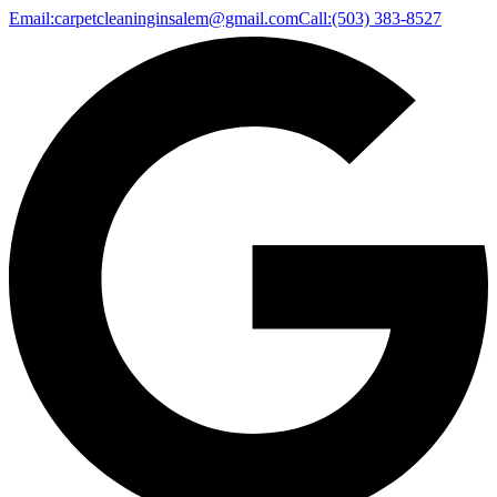
Email:
carpetcleaninginsalem@gmail.com
Call:
(503) 383-8527