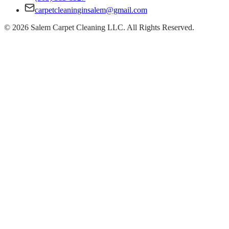
carpetcleaninginsalem@gmail.com
©
2026
Salem Carpet Cleaning LLC. All Rights Reserved.