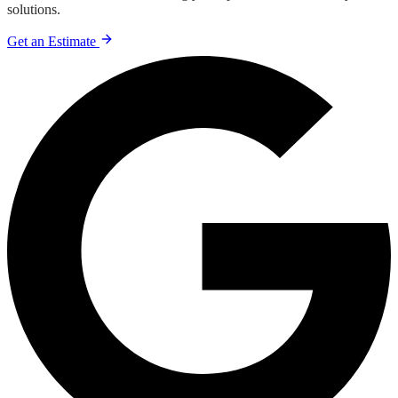
solutions.
Get an Estimate