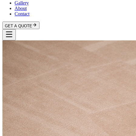
Gallery
About
Contact
GET A QUOTE