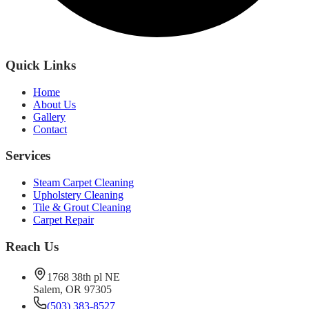
Quick Links
Home
About Us
Gallery
Contact
Services
Steam Carpet Cleaning
Upholstery Cleaning
Tile & Grout Cleaning
Carpet Repair
Reach Us
1768 38th pl NE
Salem, OR 97305
(503) 383-8527