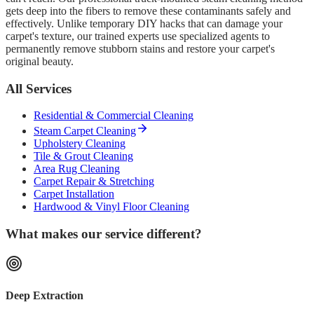
gets deep into the fibers to remove these contaminants safely and
effectively. Unlike temporary DIY hacks that can damage your
carpet's texture, our trained experts use specialized agents to
permanently remove stubborn stains and restore your carpet's
original beauty.
All Services
Residential & Commercial Cleaning
Steam Carpet Cleaning
Upholstery Cleaning
Tile & Grout Cleaning
Area Rug Cleaning
Carpet Repair & Stretching
Carpet Installation
Hardwood & Vinyl Floor Cleaning
What makes our service different?
Deep Extraction