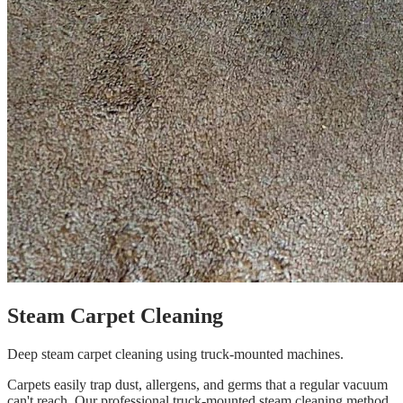
Steam Carpet Cleaning
Deep steam carpet cleaning using truck-mounted machines.
Carpets easily trap dust, allergens, and germs that a regular vacuum
can't reach. Our professional truck-mounted steam cleaning method