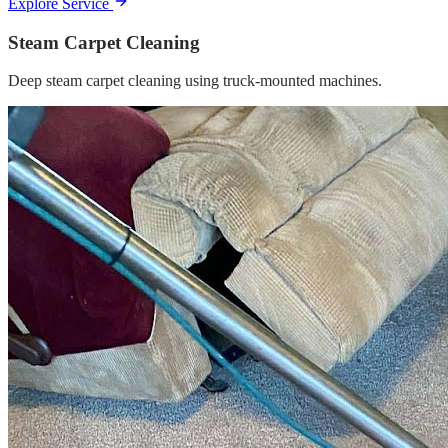
Explore Service
Steam Carpet Cleaning
Deep steam carpet cleaning using truck-mounted machines.