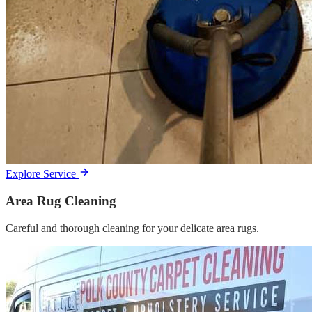
Explore Service
Area Rug Cleaning
Careful and thorough cleaning for your delicate area rugs.