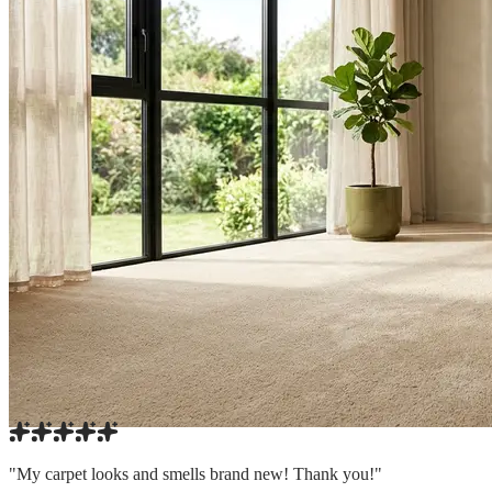
"My carpet looks and smells brand new! Thank you!"