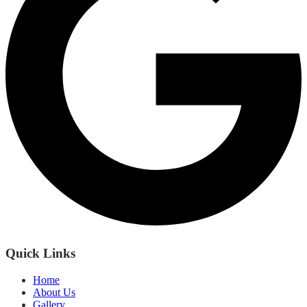
Quick Links
Home
About Us
Gallery