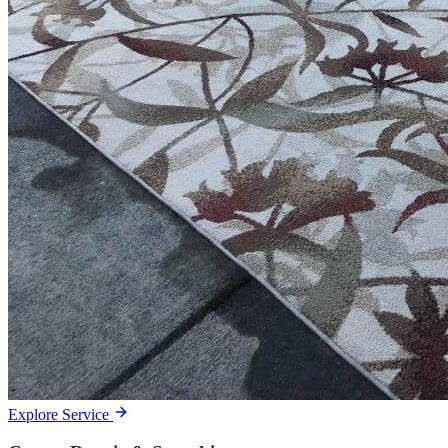
Explore Service