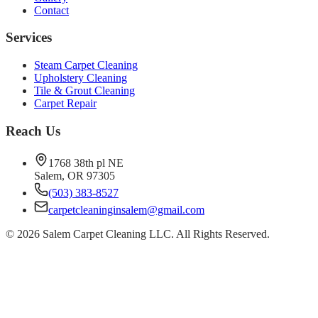
Contact
Services
Steam Carpet Cleaning
Upholstery Cleaning
Tile & Grout Cleaning
Carpet Repair
Reach Us
1768 38th pl NE
Salem, OR 97305
(503) 383-8527
carpetcleaninginsalem@gmail.com
©
2026
Salem Carpet Cleaning LLC. All Rights Reserved.