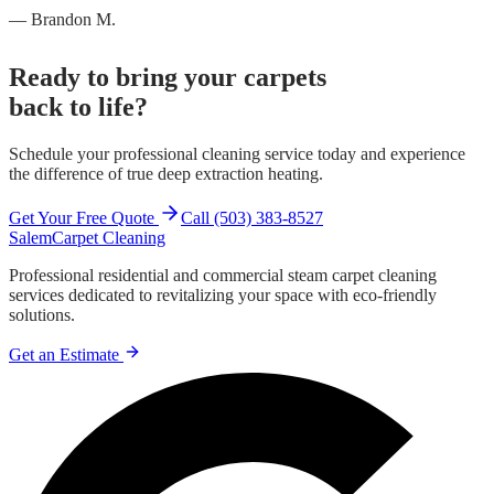
— Brandon M.
Ready to bring your carpets
back to life?
Schedule your professional cleaning service today and experience
the difference of true deep extraction heating.
Get Your Free Quote
Call (503) 383-8527
Salem
Carpet Cleaning
Professional residential and commercial steam carpet cleaning
services dedicated to revitalizing your space with eco-friendly
solutions.
Get an Estimate