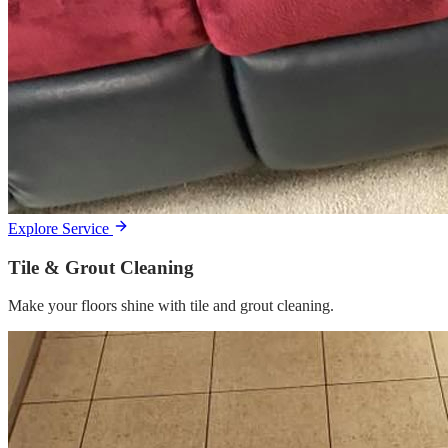
Explore Service
Tile & Grout Cleaning
Make your floors shine with tile and grout cleaning.