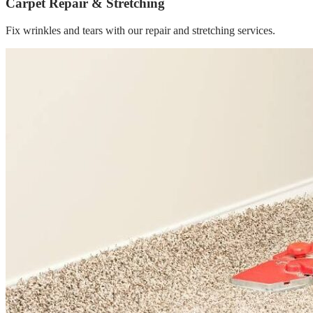
Carpet Repair & Stretching
Fix wrinkles and tears with our repair and stretching services.