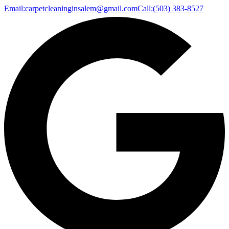
Email:
carpetcleaninginsalem@gmail.com
Call:
(503) 383-8527