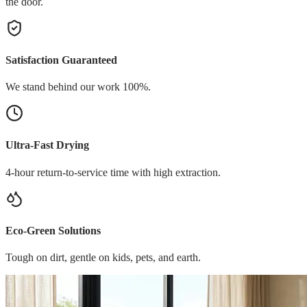
the door.
Satisfaction Guaranteed
We stand behind our work 100%.
Ultra-Fast Drying
4-hour return-to-service time with high extraction.
Eco-Green Solutions
Tough on dirt, gentle on kids, pets, and earth.