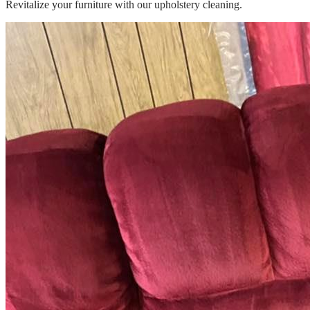
Revitalize your furniture with our upholstery cleaning.