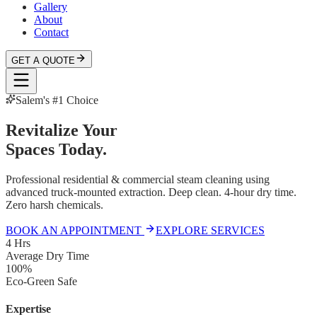
Gallery
About
Contact
GET A QUOTE
Salem's #1 Choice
Revitalize Your
Spaces Today.
Professional residential & commercial steam cleaning using
advanced truck-mounted extraction. Deep clean. 4-hour dry time.
Zero harsh chemicals.
BOOK AN APPOINTMENT
EXPLORE SERVICES
4 Hrs
Average Dry Time
100%
Eco-Green Safe
Expertise