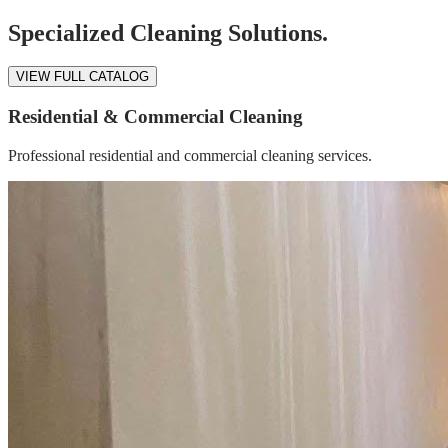
Specialized Cleaning Solutions.
VIEW FULL CATALOG
Residential & Commercial Cleaning
Professional residential and commercial cleaning services.