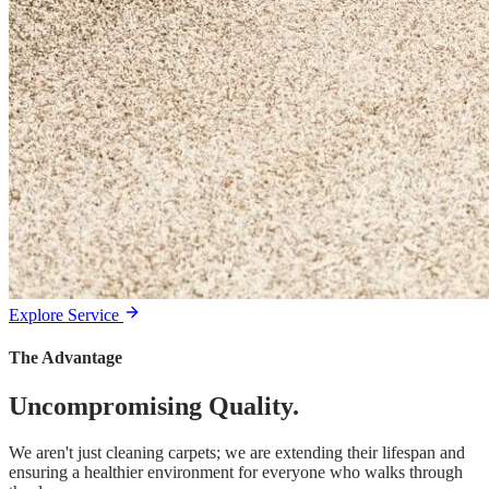
Explore Service
The Advantage
Uncompromising Quality.
We aren't just cleaning carpets; we are extending their lifespan and
ensuring a healthier environment for everyone who walks through