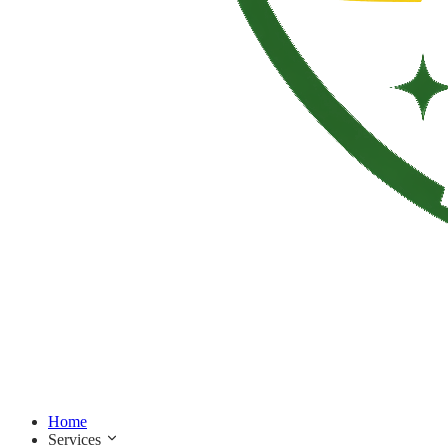
Home
Services