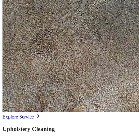
Explore Service
Upholstery Cleaning